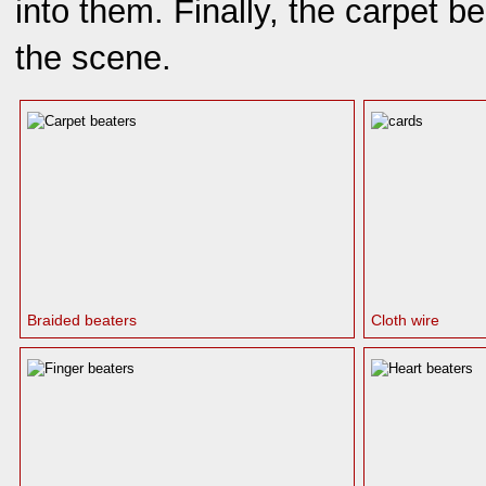
into them. Finally, the carpet b
the scene.
Braided beaters
Cloth wire