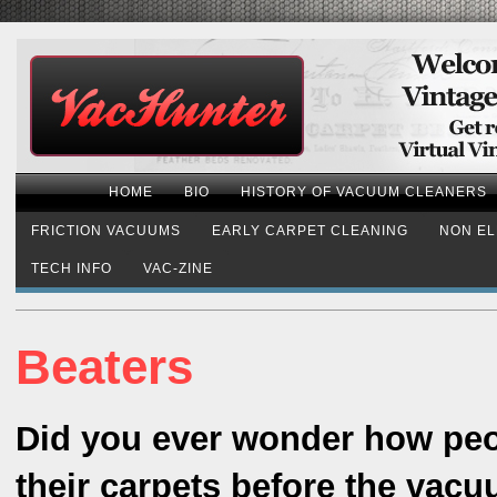
HOME
BIO
HISTORY OF VACUUM CLEANERS
FRICTION VACUUMS
EARLY CARPET CLEANING
NON EL
TECH INFO
VAC-ZINE
Beaters
Did you ever wonder how peo
their carpets before the vac