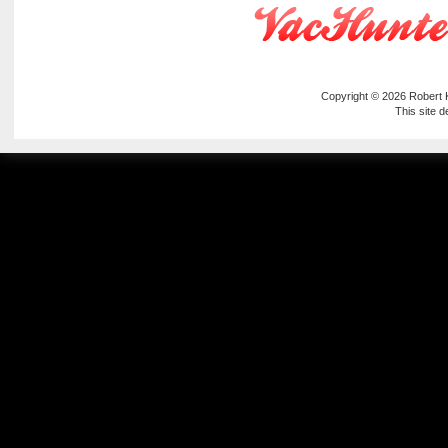
Copyright © 2026
Robert
This site 