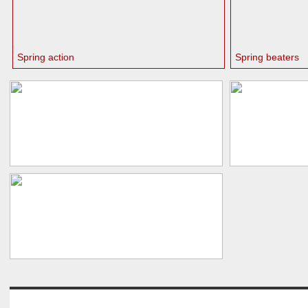
Spring action
Spring beaters