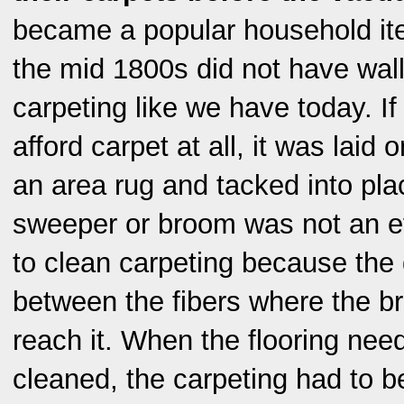
became a popular household it
the mid 1800s did not have wall
carpeting like we have today. If
afford carpet at all, it was laid 
an area rug and tacked into pla
sweeper or broom was not an e
to clean carpeting because the d
between the fibers where the br
reach it. When the flooring nee
cleaned, the carpeting had to 