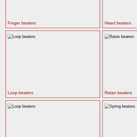
Finger beaters
Heart beaters
Loop beaters
Ratan beaters