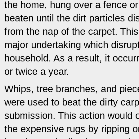
the home, hung over a fence or
beaten until the dirt particles d
from the nap of the carpet. Thi
major undertaking which disrupt
household. As a result, it occu
or twice a year.
Whips, tree branches, and piec
were used to beat the dirty carp
submission. This action would
the expensive rugs by ripping o