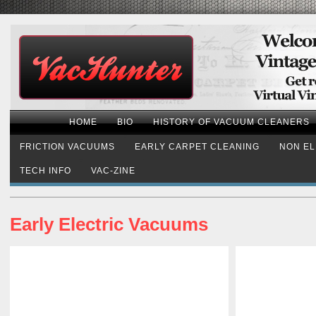
HOME
BIO
HISTORY OF VACUUM CLEANERS
FRICTION VACUUMS
EARLY CARPET CLEANING
NON EL
TECH INFO
VAC-ZINE
Early Electric Vacuums