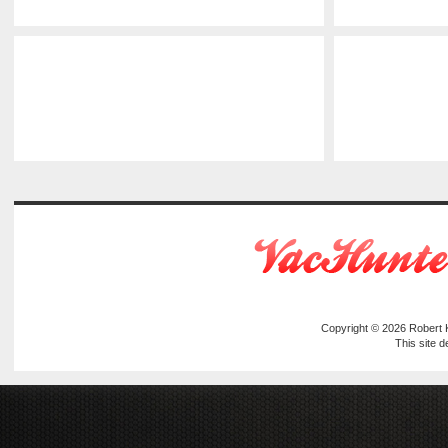
Copyright © 2026
Robert
This site 