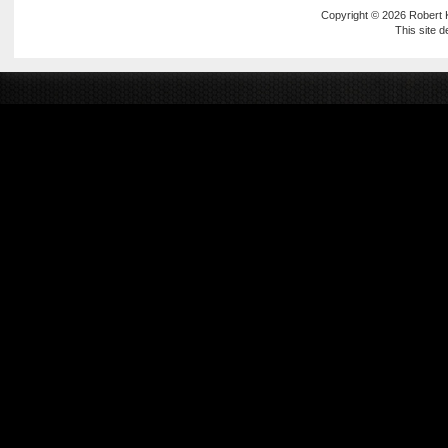
Copyright © 2026
Robert
This site 