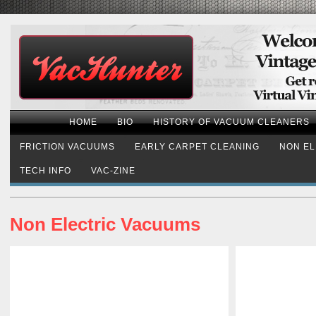
HOME
BIO
HISTORY OF VACUUM CLEANERS
FRICTION VACUUMS
EARLY CARPET CLEANING
NON EL
TECH INFO
VAC-ZINE
Non Electric Vacuums