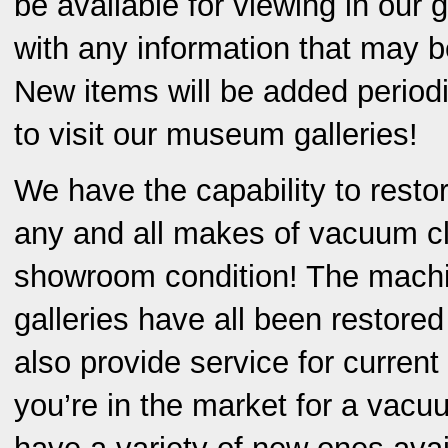
be available for viewing in our g
with any information that may b
New items will be added periodic
to visit our museum galleries!
We have the capability to resto
any and all makes of vacuum c
showroom condition! The machi
galleries have all been restore
also provide service for current
you’re in the market for a vacu