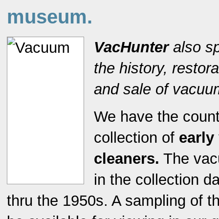
museum.
VacHunter
also sp
the history, restor
and sale of vacuu
We have the countr
collection of
earl
cleaners.
The vac
in the collection 
thru the 1950s. A sampling of t