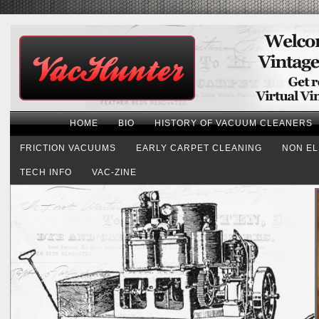
HOME
BIO
HISTORY OF VACUUM CLEANERS
FRICTION VACUUMS
EARLY CARPET CLEANING
NON EL
TECH INFO
VAC-ZINE