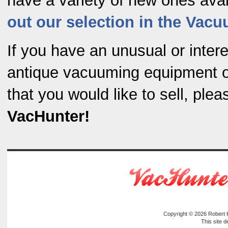
have a variety of new ones ava
out our selection in the Vac
If you have an unusual or intere
antique vacuuming equipment o
that you would like to sell, ple
VacHunter!
Copyright © 2026
Robert
This site 