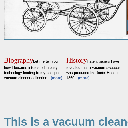
Biography
History
Let me tell you
Patent papers have
how I became interested in early
revealed that a vacuum sweeper
technology leading to my antique
was produced by Daniel Hess in
vacuum cleaner collection…
(more)
1860…
(more)
This is a vacuum clean