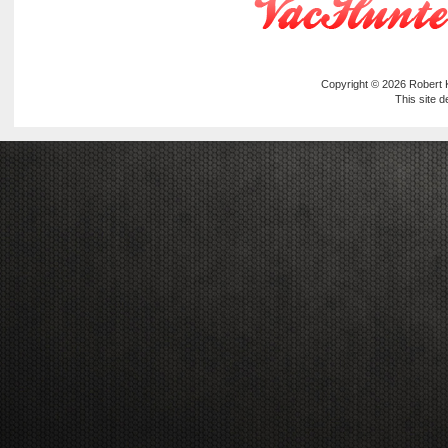
Copyright © 2026
Robert
This site 