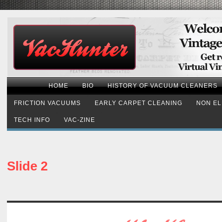
HOME
BIO
HISTORY OF VACUUM CLEANERS
FRICTION VACUUMS
EARLY CARPET CLEANING
NON EL
TECH INFO
VAC-ZINE
Slide 2