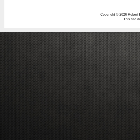
Copyright © 2026
Robert
This site 