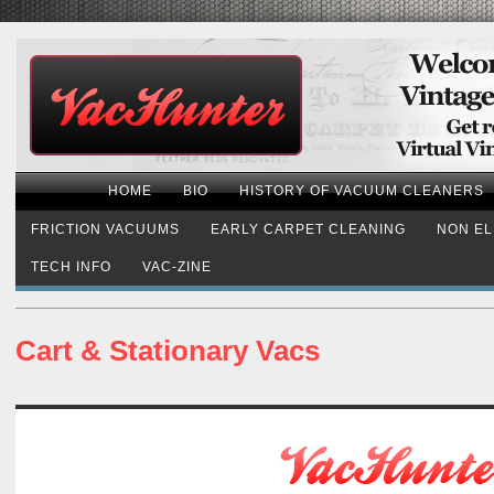
HOME
BIO
HISTORY OF VACUUM CLEANERS
FRICTION VACUUMS
EARLY CARPET CLEANING
NON EL
TECH INFO
VAC-ZINE
Cart & Stationary Vacs