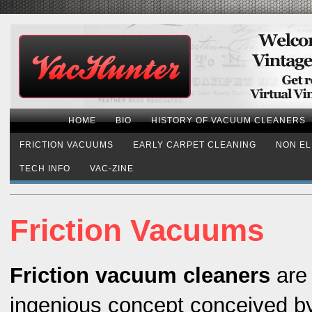
HOME
BIO
HISTORY OF VACUUM CLEANERS
FRICTION VACUUMS
EARLY CARPET CLEANING
NON EL
TECH INFO
VAC-ZINE
Friction Vacuums
Friction vacuum cleaners
are
ingenious concept conceived b