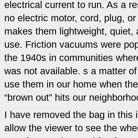
electrical current to run. As a r
no electric motor, cord, plug, or
makes them lightweight, quiet, 
use. Friction vacuums were popu
the 1940s in communities where 
was not available. s a matter of 
use them in our home when the
“brown out” hits our neighborho
I have removed the bag in this il
allow the viewer to see the wh