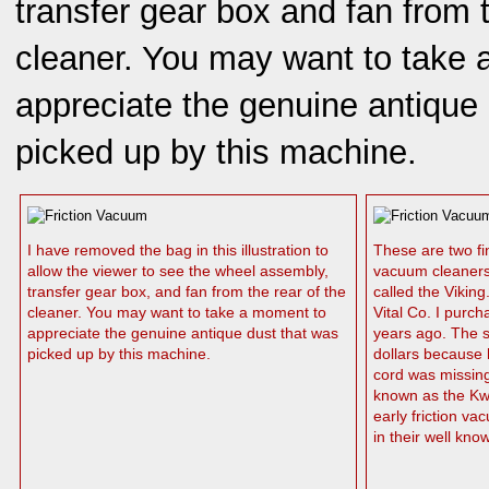
transfer gear box and fan from t
cleaner. You may want to take
appreciate the genuine antique
picked up by this machine.
I have removed the bag in this illustration to
These are two fi
allow the viewer to see the wheel assembly,
vacuum cleaners.
transfer gear box, and fan from the rear of the
called the Vikin
cleaner. You may want to take a moment to
Vital Co. I purch
appreciate the genuine antique dust that was
years ago. The se
picked up by this machine.
dollars because h
cord was missing
known as the Kwi
early friction v
in their well kno