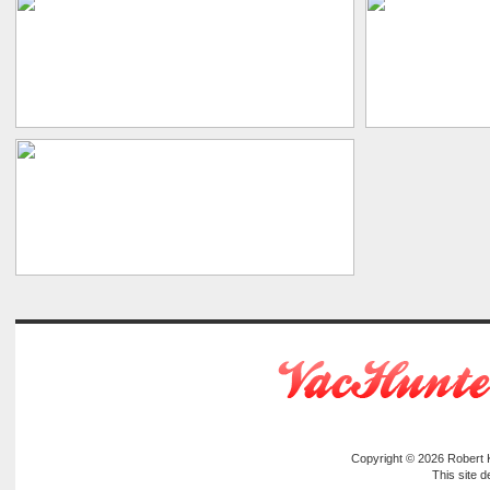
Copyright © 2026
Robert
This site 