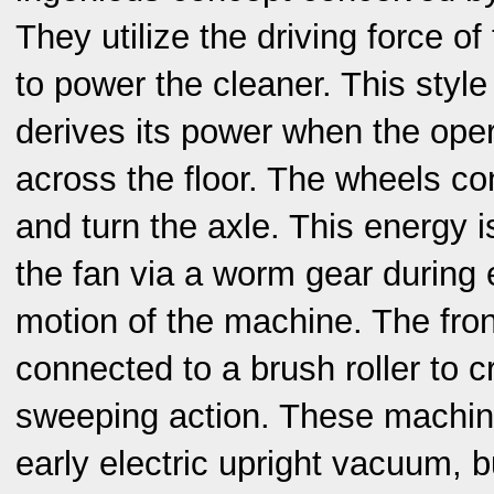
They utilize the driving force of
to power the cleaner. This styl
derives its power when the oper
across the floor. The wheels con
and turn the axle. This energy i
the fan via a worm gear during 
motion of the machine. The fro
connected to a brush roller to c
sweeping action. These machine
early electric upright vacuum, 