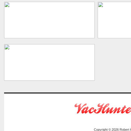
Copyright © 2026
Robert