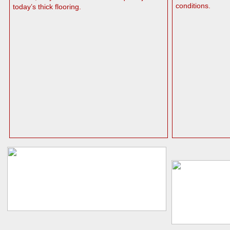
conditions.
today’s thick flooring.