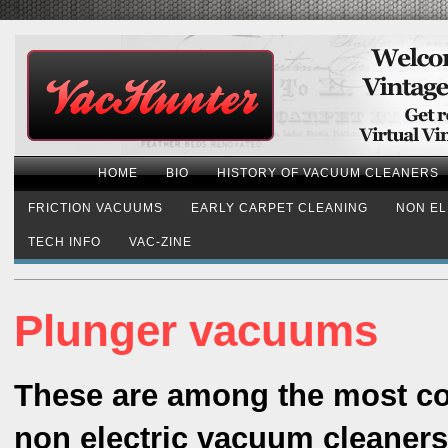
HOME
BIO
HISTORY OF VACUUM CLEANERS
FRICTION VACUUMS
EARLY CARPET CLEANING
NON EL
TECH INFO
VAC-ZINE
Plunger vacuums
These are among the most c
non electric vacuum cleaners