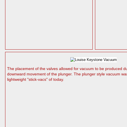
The placement of the valves allowed for vacuum to be produced d
downward movement of the plunger. The plunger style vacuum was 
lightweight "stick-vacs" of today.