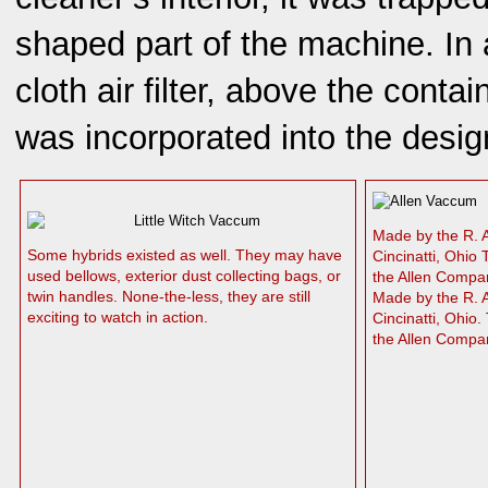
shaped part of the machine. In 
cloth air filter, above the conta
was incorporated into the desig
Made by the R.
Some hybrids existed as well. They may have
Cincinatti, Ohio
used bellows, exterior dust collecting bags, or
the Allen Comp
twin handles. None-the-less, they are still
Made by the R. 
exciting to watch in action.
Cincinatti, Ohio
the Allen Compa