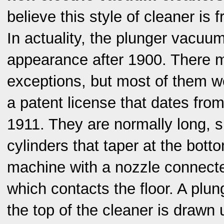
believe this style of cleaner is
In actuality, the plunger vacuu
appearance after 1900. There 
exceptions, but most of them w
a patent license that dates fr
1911. They are normally long, s
cylinders that taper at the bott
machine with a nozzle connecte
which contacts the floor. A plun
the top of the cleaner is drawn