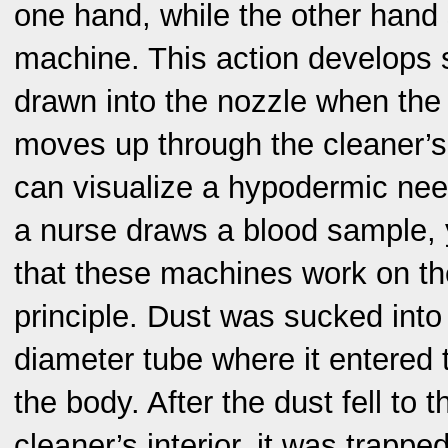
one hand, while the other hand 
machine. This action develops s
drawn into the nozzle when the
moves up through the cleaner’s
can visualize a hypodermic need
a nurse draws a blood sample, y
that these machines work on t
principle. Dust was sucked into
diameter tube where it entered 
the body. After the dust fell to t
cleaner’s interior, it was trappe