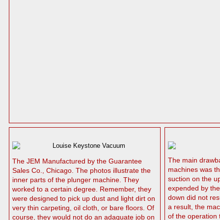
The main drawba
The JEM Manufactured by the Guarantee
machines was the
Sales Co., Chicago. The photos illustrate the
suction on the u
inner parts of the plunger machine. They
expended by the 
worked to a certain degree. Remember, they
down did not resu
were designed to pick up dust and light dirt on
a result, the ma
very thin carpeting, oil cloth, or bare floors. Of
of the operation
course, they would not do an adaquate job on