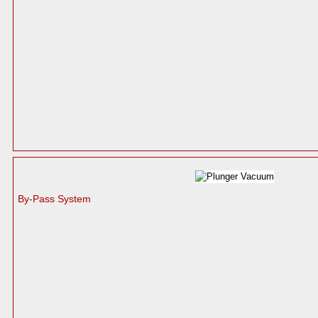
By-Pass System