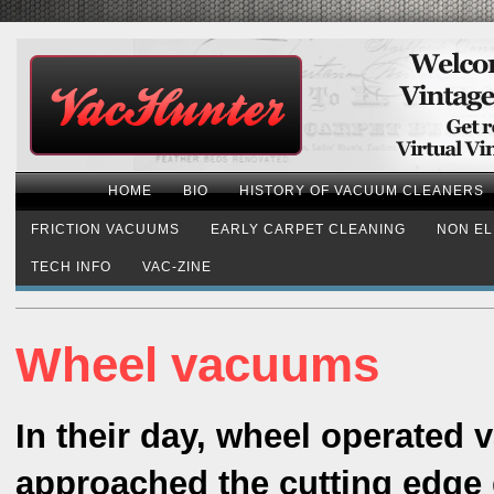
HOME
BIO
HISTORY OF VACUUM CLEANERS
FRICTION VACUUMS
EARLY CARPET CLEANING
NON EL
TECH INFO
VAC-ZINE
Wheel vacuums
In their day, wheel operated
approached the cutting edge