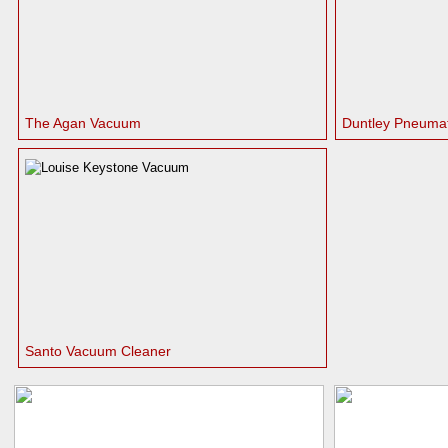
The Agan Vacuum
Duntley Pneumat
Santo Vacuum Cleaner