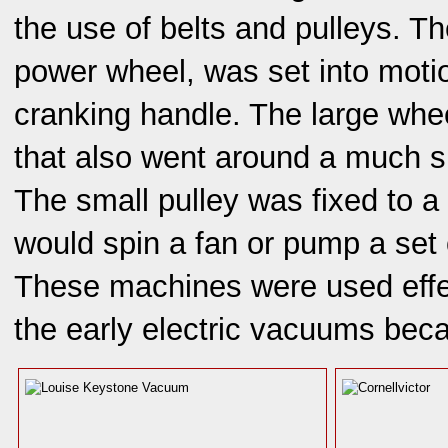
the use of belts and pulleys. T
power wheel, was set into moti
cranking handle. The large whee
that also went around a much sm
The small pulley was fixed to a
would spin a fan or pump a set 
These machines were used effec
the early electric vacuums bec