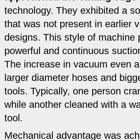
technology. They exhibited a so
that was not present in earlier
designs. This style of machine 
powerful and continuous suction 
The increase in vacuum even al
larger diameter hoses and bigg
tools. Typically, one person cr
while another cleaned with a w
tool.
Mechanical advantage was ach